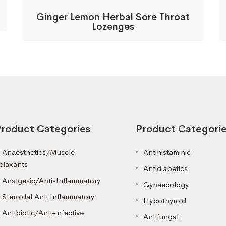
Ginger Lemon Herbal Sore Throat
Lozenges
roduct Categories
Product Categori
Anaesthetics/Muscle
Antihistaminic
elaxants
Antidiabetics
Analgesic/Anti-Inflammatory
Gynaecology
Steroidal Anti Inflammatory
Hypothyroid
Antibiotic/Anti-infective
Antifungal