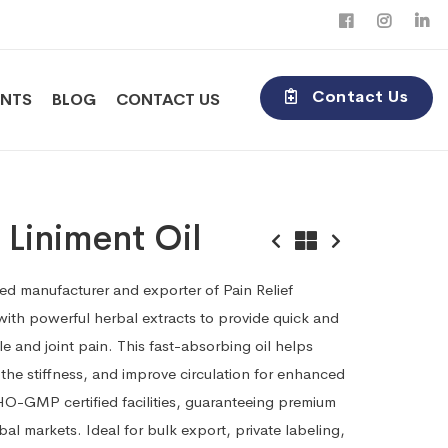
Contact Us
ENTS
BLOG
CONTACT US
f Liniment Oil
ted manufacturer and exporter of Pain Relief
 with powerful herbal extracts to provide quick and
cle and joint pain. This fast-absorbing oil helps
the stiffness, and improve circulation for enhanced
O-GMP certified facilities, guaranteeing premium
obal markets. Ideal for bulk export, private labeling,