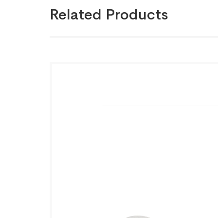
Related Products