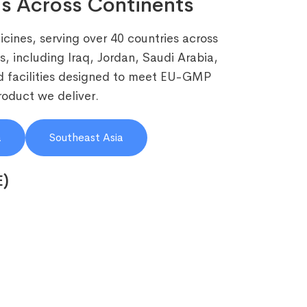
s Across Continents
cines, serving over 40 countries across
, including Iraq, Jordan, Saudi Arabia,
 facilities designed to meet EU-GMP
roduct we deliver.
a
Southeast Asia
E)