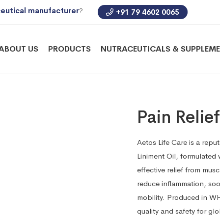
eutical manufacturer
?
+91 79 4602 0065
ABOUT US
PRODUCTS
NUTRACEUTICALS & SUPPLEM
Pain Relie
Aetos Life Care is a repu
Liniment Oil, formulated
effective relief from mus
reduce inflammation, soo
mobility. Produced in WH
quality and safety for gl