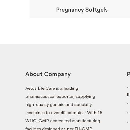
Pregnancy Softgels
About Company
P
Aetos Life Care is a leading
R
pharmaceutical exporter, supplying
high-quality generic and specialty
medicines to over 40 countries. With 15
WHO-GMP accredited manufacturing
facilities designed as per EU-GMP