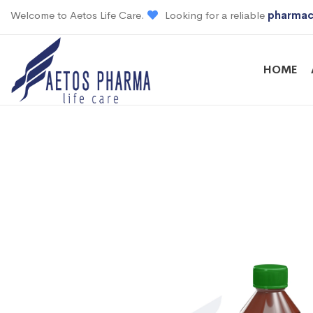
Welcome to Aetos Life Care.
Looking for a reliable
pharmac
HOME