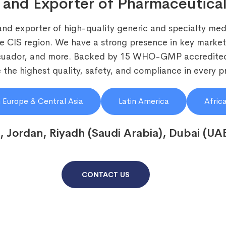
 and Exporter of Pharmaceutical
and exporter of high-quality generic and specialty medi
he CIS region. We have a strong presence in key markets
Ecuador, and more. Backed by 15 WHO-GMP accredited
the highest quality, safety, and compliance in every p
 Europe & Central Asia
Latin America
Afric
, Jordan, Riyadh (Saudi Arabia), Dubai (UA
CONTACT US