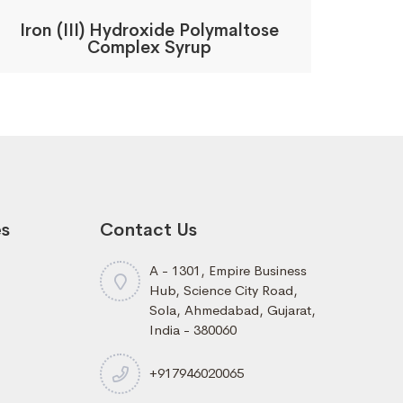
Iron (III) Hydroxide Polymaltose
Complex Syrup
es
Contact Us
A - 1301, Empire Business
Hub, Science City Road,
Sola, Ahmedabad, Gujarat,
India - 380060
+917946020065