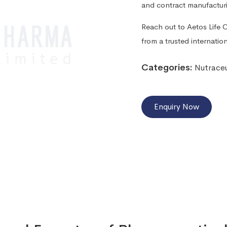
and contract manufactur
Reach out to Aetos Life Ca
from a trusted internati
Categories:
Nutraceu
Enquiry Now