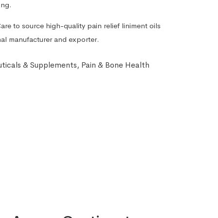
ing.
re to source high-quality pain relief liniment oils
onal manufacturer and exporter.
ticals & Supplements
,
Pain & Bone Health