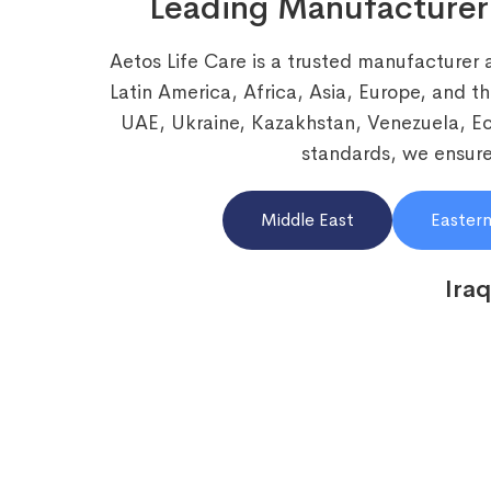
Leading Manufacturer
Aetos Life Care is a trusted manufacturer 
Latin America, Africa, Asia, Europe, and t
UAE, Ukraine, Kazakhstan, Venezuela, 
standards, we ensure 
Middle East
Eastern
Iraq