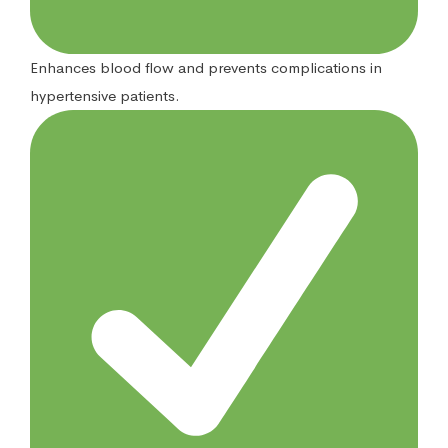
Enhances blood flow and prevents complications in
hypertensive patients.