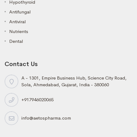
Hypothyroid
Antifungal
Antiviral
Nutrients
Dental
Contact Us
A - 1301, Empire Business Hub, Science City Road,
Sola, Ahmedabad, Gujarat, India - 380060
+917946020065
info@aetospharma.com