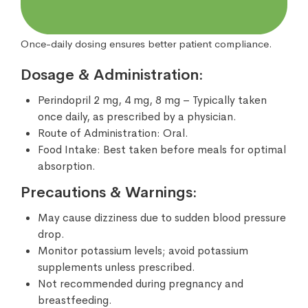
Once-daily dosing ensures better patient compliance.
Dosage & Administration:
Perindopril 2 mg, 4 mg, 8 mg – Typically taken
once daily, as prescribed by a physician.
Route of Administration: Oral.
Food Intake: Best taken before meals for optimal
absorption.
Precautions & Warnings:
May cause dizziness due to sudden blood pressure
drop.
Monitor potassium levels; avoid potassium
supplements unless prescribed.
Not recommended during pregnancy and
breastfeeding.