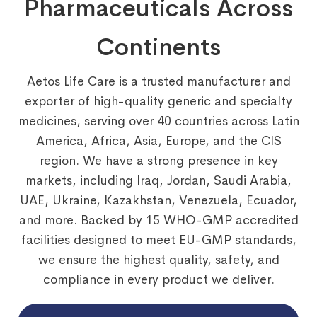
Pharmaceuticals Across
Continents
Aetos Life Care is a trusted manufacturer and
exporter of high-quality generic and specialty
medicines, serving over 40 countries across Latin
America, Africa, Asia, Europe, and the CIS
region. We have a strong presence in key
markets, including Iraq, Jordan, Saudi Arabia,
UAE, Ukraine, Kazakhstan, Venezuela, Ecuador,
and more. Backed by 15 WHO-GMP accredited
facilities designed to meet EU-GMP standards,
we ensure the highest quality, safety, and
compliance in every product we deliver.