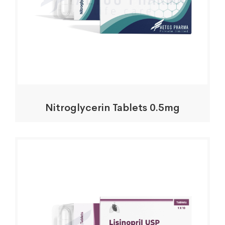
Nitroglycerin Tablets 0.5mg