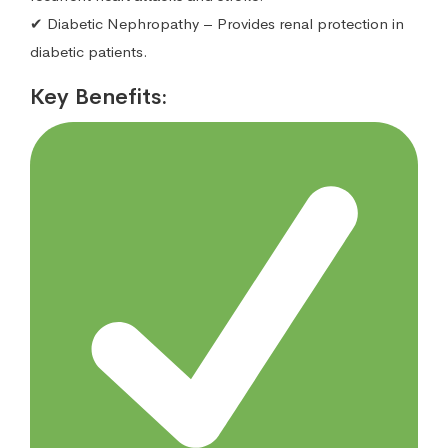
✔ Diabetic Nephropathy – Provides renal protection in
diabetic patients.
Key Benefits: