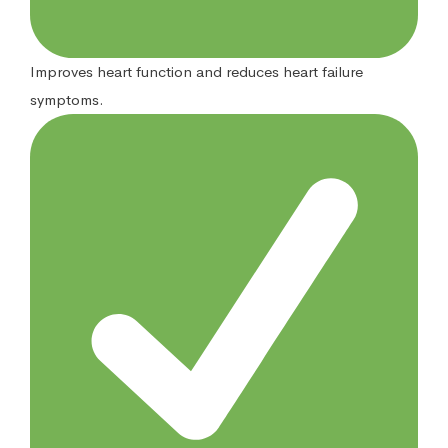
Improves heart function and reduces heart failure
symptoms.