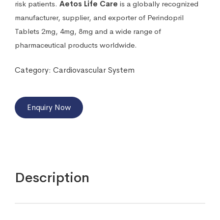
risk patients.
Aetos Life Care
is a globally recognized
manufacturer, supplier, and exporter of Perindopril
Tablets 2mg, 4mg, 8mg and a wide range of
pharmaceutical products worldwide.
Category:
Cardiovascular System
Enquiry Now
Description