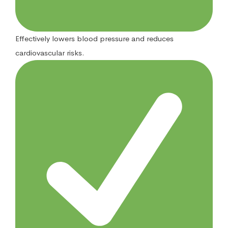
Effectively lowers blood pressure and reduces
cardiovascular risks.