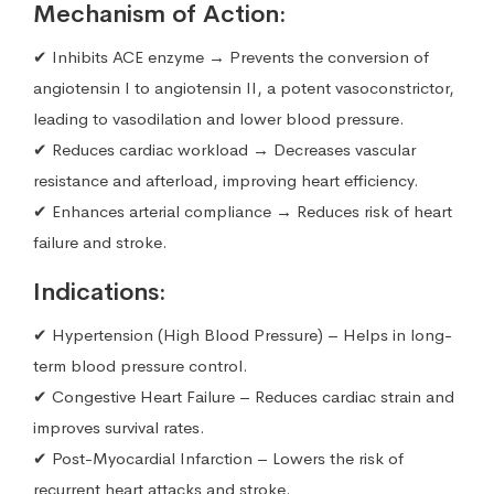
Mechanism of Action:
✔ Inhibits ACE enzyme → Prevents the conversion of
angiotensin I to angiotensin II, a potent vasoconstrictor,
leading to vasodilation and lower blood pressure.
✔ Reduces cardiac workload → Decreases vascular
resistance and afterload, improving heart efficiency.
✔ Enhances arterial compliance → Reduces risk of heart
failure and stroke.
Indications:
✔ Hypertension (High Blood Pressure) – Helps in long-
term blood pressure control.
✔ Congestive Heart Failure – Reduces cardiac strain and
improves survival rates.
✔ Post-Myocardial Infarction – Lowers the risk of
recurrent heart attacks and stroke.