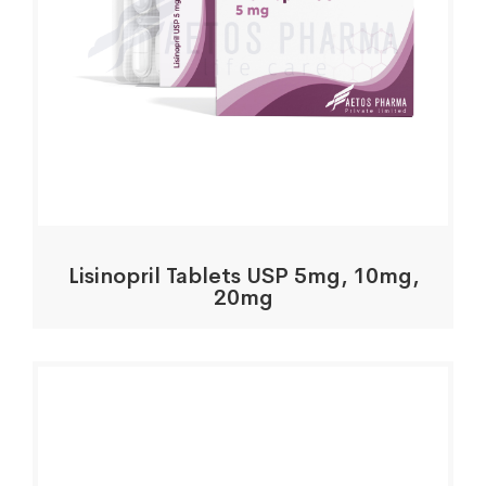
Lisinopril Tablets USP 5mg, 10mg,
20mg