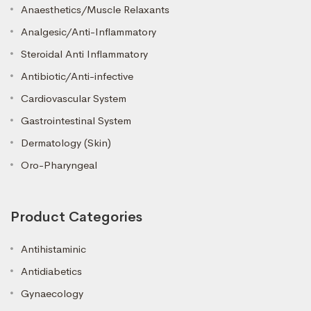
Anaesthetics/Muscle Relaxants
Analgesic/Anti-Inflammatory
Steroidal Anti Inflammatory
Antibiotic/Anti-infective
Cardiovascular System
Gastrointestinal System
Dermatology (Skin)
Oro-Pharyngeal
Product Categories
Antihistaminic
Antidiabetics
Gynaecology