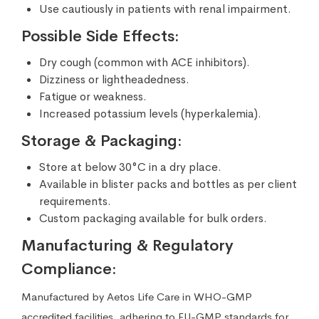
Use cautiously in patients with renal impairment.
Possible Side Effects:
Dry cough (common with ACE inhibitors).
Dizziness or lightheadedness.
Fatigue or weakness.
Increased potassium levels (hyperkalemia).
Storage & Packaging:
Store at below 30°C in a dry place.
Available in blister packs and bottles as per client
requirements.
Custom packaging available for bulk orders.
Manufacturing & Regulatory
Compliance:
Manufactured by Aetos Life Care in WHO-GMP
accredited facilities, adhering to EU-GMP standards for