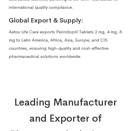
international quality compliance.
Global Export & Supply:
Aetos Life Care exports Perindopril Tablets 2 mg, 4 mg, 8
mg to Latin America, Africa, Asia, Europe, and CIS
countries, ensuring high-quality and cost-effective
pharmaceutical solutions worldwide.
Leading Manufacturer
and Exporter of