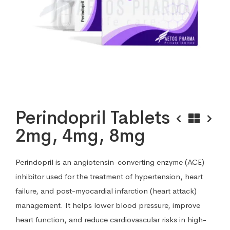
Perindopril Tablets
2mg, 4mg, 8mg
Perindopril is an angiotensin-converting enzyme (ACE)
inhibitor used for the treatment of hypertension, heart
failure, and post-myocardial infarction (heart attack)
management. It helps lower blood pressure, improve
heart function, and reduce cardiovascular risks in high-