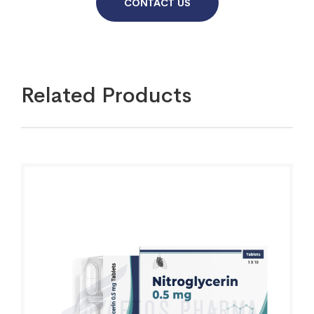
CONTACT US
Related Products