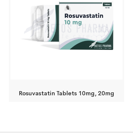
Rosuvastatin Tablets 10mg, 20mg