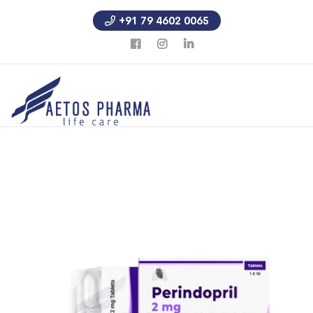
+91 79 4602 0065