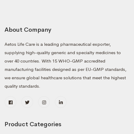
About Company
Aetos Life Care is a leading pharmaceutical exporter,
supplying high-quality generic and specialty medicines to
over 40 countries. With 15 WHO-GMP accredited
manufacturing facilities designed as per EU-GMP standards,
we ensure global healthcare solutions that meet the highest
quality standards.
Product Categories