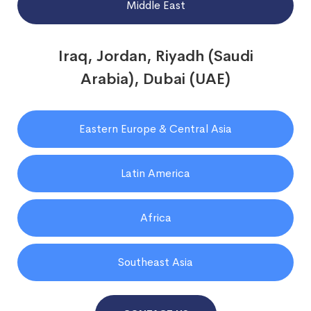
Middle East
Iraq, Jordan, Riyadh (Saudi
Arabia), Dubai (UAE)
Eastern Europe & Central Asia
Latin America
Africa
Southeast Asia