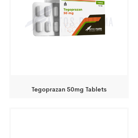
Tegoprazan 50mg Tablets