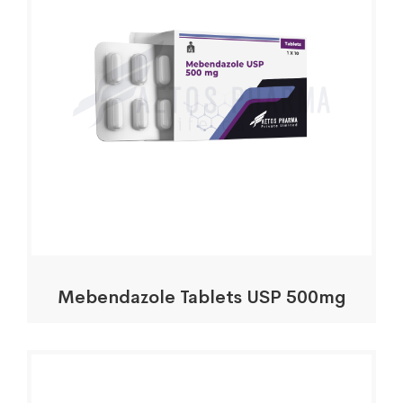
Mebendazole Tablets USP 500mg