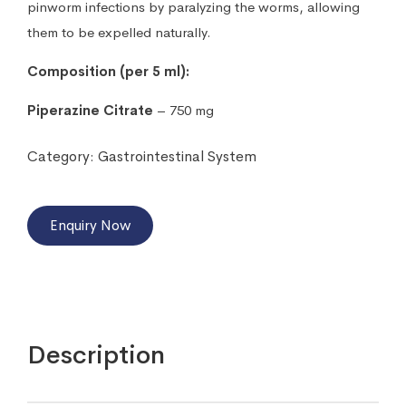
pinworm infections by paralyzing the worms, allowing
them to be expelled naturally.
Composition (per 5 ml):
Piperazine Citrate
– 750 mg
Category:
Gastrointestinal System
Enquiry Now
Description