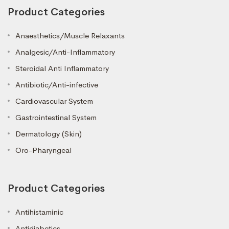
Product Categories
Anaesthetics/Muscle Relaxants
Analgesic/Anti-Inflammatory
Steroidal Anti Inflammatory
Antibiotic/Anti-infective
Cardiovascular System
Gastrointestinal System
Dermatology (Skin)
Oro-Pharyngeal
Product Categories
Antihistaminic
Antidiabetics