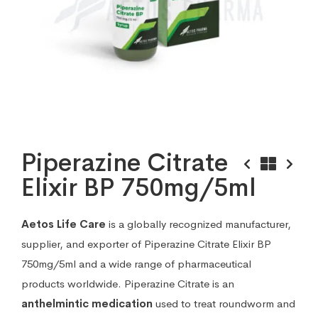
Piperazine Citrate
Elixir BP 750mg/5ml
Aetos Life Care
is a globally recognized manufacturer,
supplier, and exporter of Piperazine Citrate Elixir BP
750mg/5ml and a wide range of pharmaceutical
products worldwide. Piperazine Citrate is an
anthelmintic medication
used to treat roundworm and