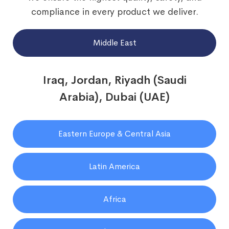
compliance in every product we deliver.
Middle East
Iraq, Jordan, Riyadh (Saudi
Arabia), Dubai (UAE)
Eastern Europe & Central Asia
Latin America
Africa