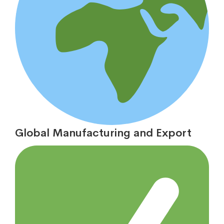
Global Manufacturing and Export