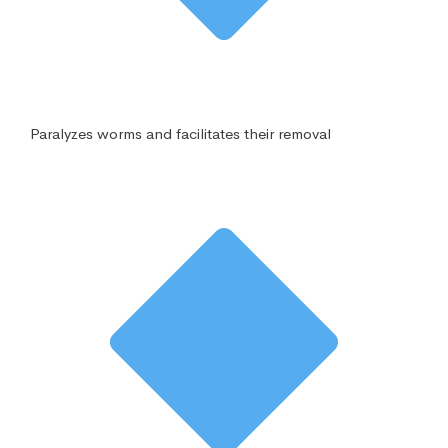
Paralyzes worms and facilitates their removal