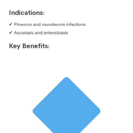
Indications:
✔ Pinworm and roundworm infections
✔ Ascariasis and enterobiasis
Key Benefits: