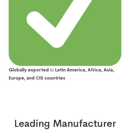
Globally exported
to
Latin America, Africa, Asia,
Europe, and CIS countries
Leading Manufacturer