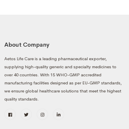
About Company
Aetos Life Care is a leading pharmaceutical exporter,
supplying high-quality generic and specialty medicines to
over 40 countries. With 15 WHO-GMP accredited
manufacturing facilities designed as per EU-GMP standards,
we ensure global healthcare solutions that meet the highest
quality standards.