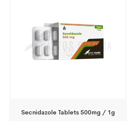
Secnidazole Tablets 500mg / 1g