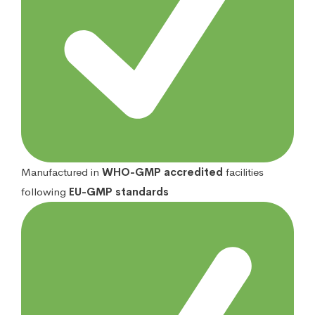
Manufactured in
WHO-GMP accredited
facilities
following
EU-GMP standards