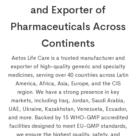
and Exporter of
Pharmaceuticals Across
Continents
Aetos Life Care is a trusted manufacturer and
exporter of high-quality generic and specialty
medicines, serving over 40 countries across Latin
America, Africa, Asia, Europe, and the CIS
region. We have a strong presence in key
markets, including Iraq, Jordan, Saudi Arabia,
UAE, Ukraine, Kazakhstan, Venezuela, Ecuador,
and more. Backed by 15 WHO-GMP accredited
facilities designed to meet EU-GMP standards,
we ensure the highest quality, safety, and