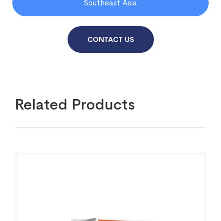
Southeast Asia
CONTACT US
Related Products