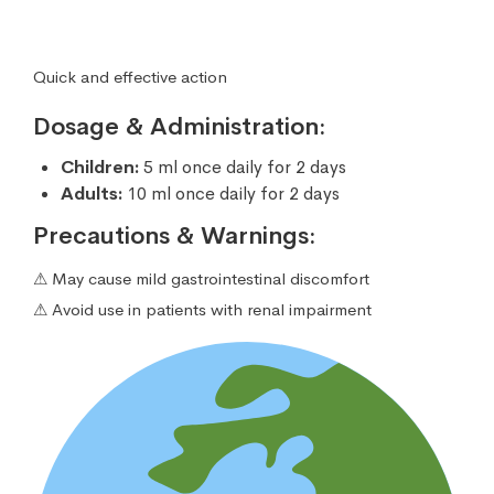
Quick and effective action
Dosage & Administration:
Children:
5 ml once daily for 2 days
Adults:
10 ml once daily for 2 days
Precautions & Warnings:
⚠ May cause mild gastrointestinal discomfort
⚠ Avoid use in patients with renal impairment