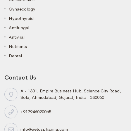
Gynaecology
Hypothyroid
Antifungal
Antiviral
Nutrients
Dental
Contact Us
A - 1301, Empire Business Hub, Science City Road,
Sola, Ahmedabad, Gujarat, India - 380060
+917946020065
info@aetospharma.com