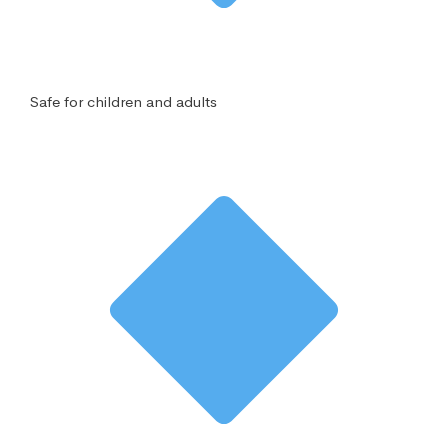
Safe for children and adults