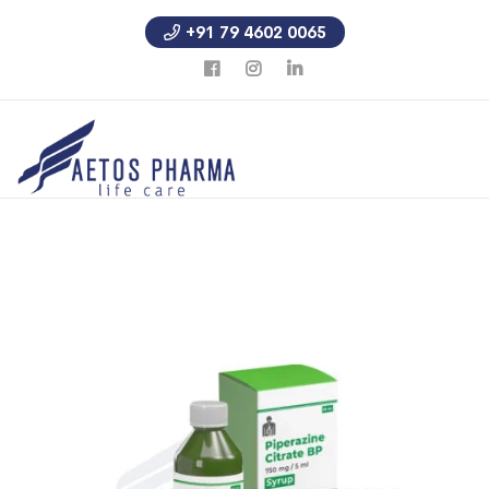
+91 79 4602 0065