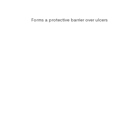
Forms a protective barrier over ulcers