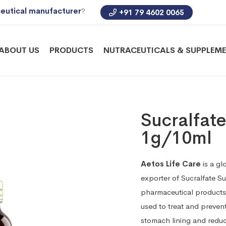
eutical manufacturer
?
+91 79 4602 0065
ABOUT US
PRODUCTS
NUTRACEUTICALS & SUPPLEM
Sucralfat
1g/10ml
Aetos Life Care
is a gl
exporter of Sucralfate 
pharmaceutical products 
used to treat and prevent
stomach lining and redu