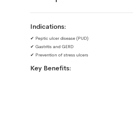
Indications:
✔ Peptic ulcer disease (PUD)
✔ Gastritis and GERD
✔ Prevention of stress ulcers
Key Benefits: