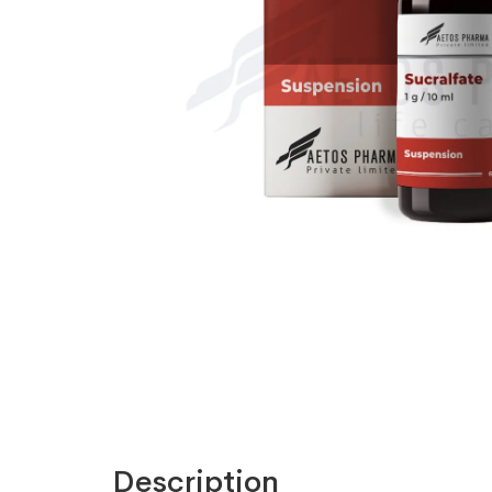
Description