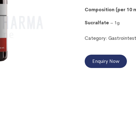
Composition (per 10 m
Sucralfate
– 1g
Category:
Gastrointes
Enquiry Now