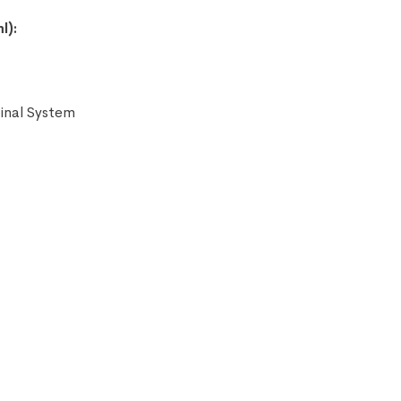
l):
tinal System