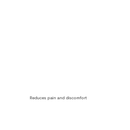
Reduces pain and discomfort