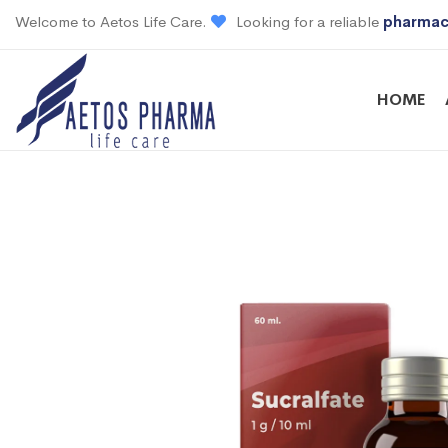
Welcome to Aetos Life Care.
Looking for a reliable
pharmac
HOME