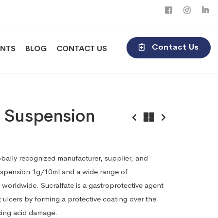
Contact Us
ENTS
BLOG
CONTACT US
e Suspension
obally recognized manufacturer, supplier, and
Suspension 1g/10ml and a wide range of
worldwide. Sucralfate is a gastroprotective agent
 ulcers by forming a protective coating over the
cing acid damage.