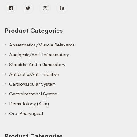
Product Categories
Anaesthetics/Muscle Relaxants
Analgesic/Anti-Inflammatory
Steroidal Anti Inflammatory
Antibiotic/Anti-infective
Cardiovascular System
Gastrointestinal System
Dermatology (Skin)
Oro-Pharyngeal
Product Categories