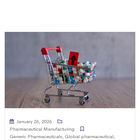
January 26, 2026
Pharmaceutical Manufacturing
Generic Pharmaceuticals
,
Global pharmaceutical
,