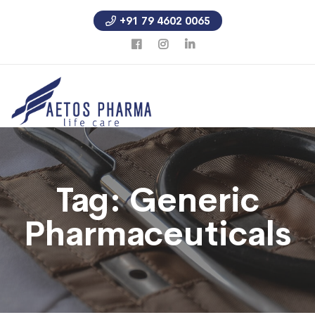
+91 79 4602 0065
Tag:
Generic
Pharmaceuticals