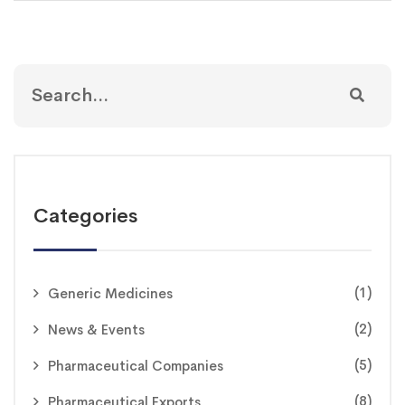
Categories
(1)
Generic Medicines
(2)
News & Events
(5)
Pharmaceutical Companies
(8)
Pharmaceutical Exports