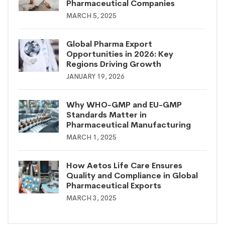
Pharmaceutical Companies
MARCH 5, 2025
Global Pharma Export
Opportunities in 2026: Key
Regions Driving Growth
JANUARY 19, 2026
Why WHO-GMP and EU-GMP
Standards Matter in
Pharmaceutical Manufacturing
MARCH 1, 2025
How Aetos Life Care Ensures
Quality and Compliance in Global
Pharmaceutical Exports
MARCH 3, 2025