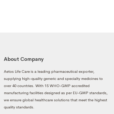
About Company
Aetos Life Care is a leading pharmaceutical exporter,
supplying high-quality generic and specialty medicines to
over 40 countries. With 15 WHO-GMP accredited
manufacturing facilities designed as per EU-GMP standards,
we ensure global healthcare solutions that meet the highest
quality standards.