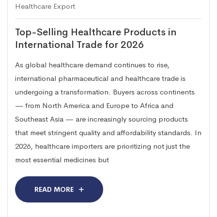
Healthcare Export
Top-Selling Healthcare Products in
International Trade for 2026
As global healthcare demand continues to rise,
international pharmaceutical and healthcare trade is
undergoing a transformation. Buyers across continents
— from North America and Europe to Africa and
Southeast Asia — are increasingly sourcing products
that meet stringent quality and affordability standards. In
2026, healthcare importers are prioritizing not just the
most essential medicines but
READ MORE