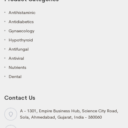
Antihistaminic
Antidiabetics
Gynaecology
Hypothyroid
Antifungal
Antiviral
Nutrients
Dental
Contact Us
A - 1301, Empire Business Hub, Science City Road,
Sola, Ahmedabad, Gujarat, India - 380060