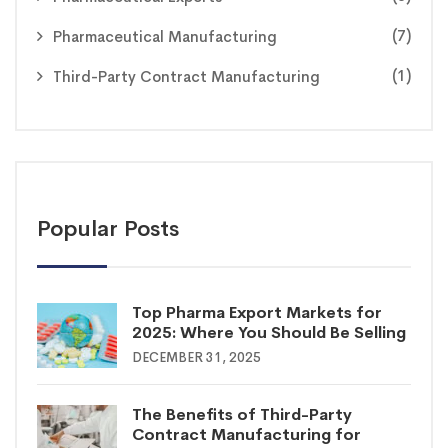
(7)
Pharmaceutical Manufacturing
(1)
Third-Party Contract Manufacturing
Popular Posts
Top Pharma Export Markets for
2025: Where You Should Be Selling
DECEMBER 31, 2025
The Benefits of Third-Party
Contract Manufacturing for