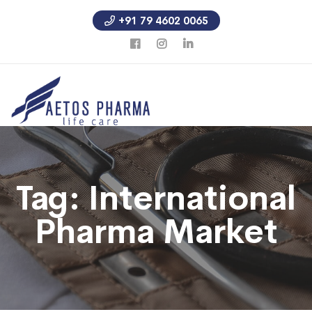
+91 79 4602 0065
Tag:
International
Pharma Market