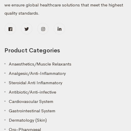
we ensure global healthcare solutions that meet the highest
quality standards.
Product Categories
Anaesthetics/Muscle Relaxants
Analgesic/Anti-Inflammatory
Steroidal Anti Inflammatory
Antibiotic/Anti-infective
Cardiovascular System
Gastrointestinal System
Dermatology (Skin)
Oro-Pharyngeal