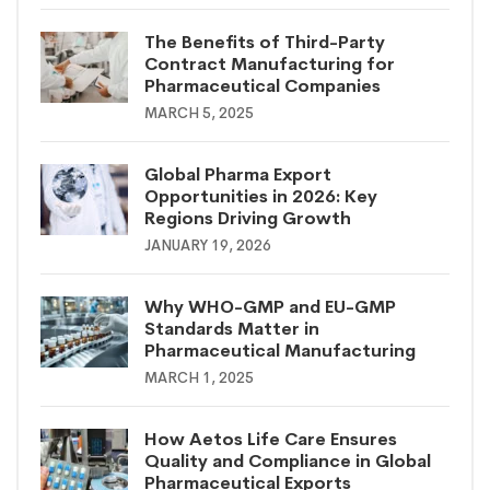
The Benefits of Third-Party
Contract Manufacturing for
Pharmaceutical Companies
MARCH 5, 2025
Global Pharma Export
Opportunities in 2026: Key
Regions Driving Growth
JANUARY 19, 2026
Why WHO-GMP and EU-GMP
Standards Matter in
Pharmaceutical Manufacturing
MARCH 1, 2025
How Aetos Life Care Ensures
Quality and Compliance in Global
Pharmaceutical Exports