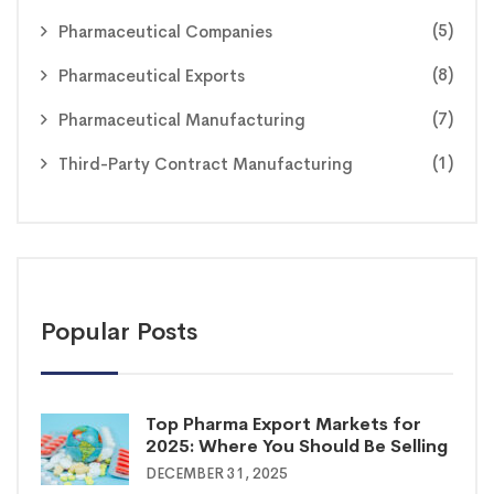
(5)
Pharmaceutical Companies
(8)
Pharmaceutical Exports
(7)
Pharmaceutical Manufacturing
(1)
Third-Party Contract Manufacturing
Popular Posts
Top Pharma Export Markets for
2025: Where You Should Be Selling
DECEMBER 31, 2025