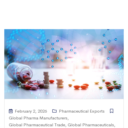
February 2, 2026
Pharmaceutical Exports
Global Pharma Manufacturers
,
Global Pharmaceutical Trade
,
Global Pharmaceuticals
,