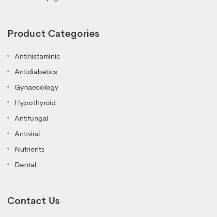
Product Categories
Antihistaminic
Antidiabetics
Gynaecology
Hypothyroid
Antifungal
Antiviral
Nutrients
Dental
Contact Us