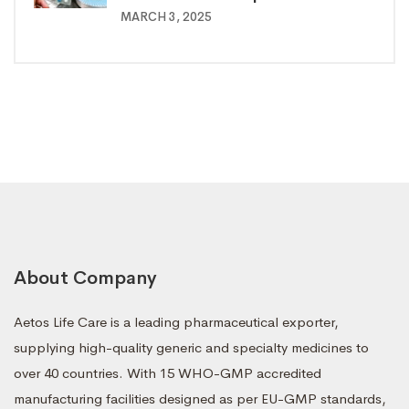
MARCH 3, 2025
About Company
Aetos Life Care is a leading pharmaceutical exporter,
supplying high-quality generic and specialty medicines to
over 40 countries. With 15 WHO-GMP accredited
manufacturing facilities designed as per EU-GMP standards,