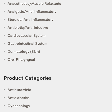
Anaesthetics/Muscle Relaxants
Analgesic/Anti-Inflammatory
Steroidal Anti Inflammatory
Antibiotic/Anti-infective
Cardiovascular System
Gastrointestinal System
Dermatology (Skin)
Oro-Pharyngeal
Product Categories
Antihistaminic
Antidiabetics
Gynaecology