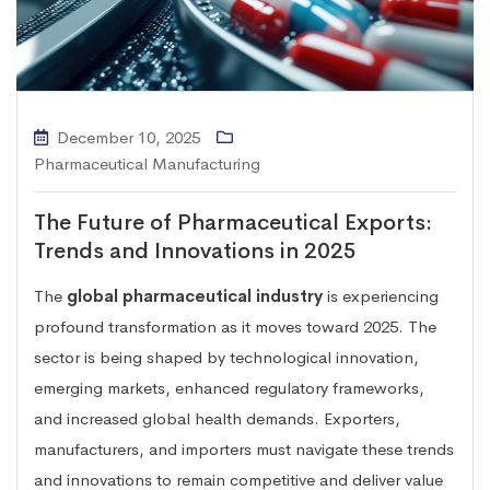
December 10, 2025
Pharmaceutical Manufacturing
The Future of Pharmaceutical Exports:
Trends and Innovations in 2025
The
global pharmaceutical industry
is experiencing
profound transformation as it moves toward 2025. The
sector is being shaped by technological innovation,
emerging markets, enhanced regulatory frameworks,
and increased global health demands. Exporters,
manufacturers, and importers must navigate these trends
and innovations to remain competitive and deliver value