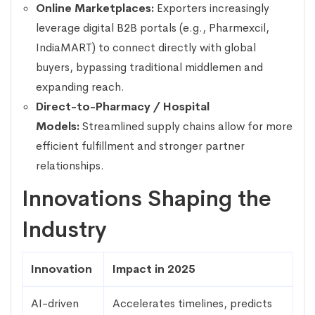
Online Marketplaces:
Exporters increasingly
leverage digital B2B portals (e.g., Pharmexcil,
IndiaMART) to connect directly with global
buyers, bypassing traditional middlemen and
expanding reach.
Direct-to-Pharmacy / Hospital
Models:
Streamlined supply chains allow for more
efficient fulfillment and stronger partner
relationships.
Innovations Shaping the
Industry
Innovation
Impact in 2025
AI-driven
Accelerates timelines, predicts