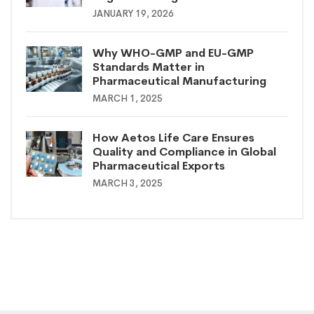
JANUARY 19, 2026
Why WHO-GMP and EU-GMP
Standards Matter in
Pharmaceutical Manufacturing
MARCH 1, 2025
How Aetos Life Care Ensures
Quality and Compliance in Global
Pharmaceutical Exports
MARCH 3, 2025