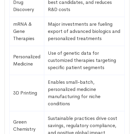
Drug
best candidates, and reduces
Discovery
R&D costs
mRNA &
Major investments are fueling
Gene
export of advanced biologics and
Therapies
personalized treatments
Use of genetic data for
Personalized
customized therapies targeting
Medicine
specific patient segments
Enables small-batch,
personalized medicine
3D Printing
manufacturing for niche
conditions
Sustainable practices drive cost
Green
savings, regulatory compliance,
Chemistry
and positive global impact