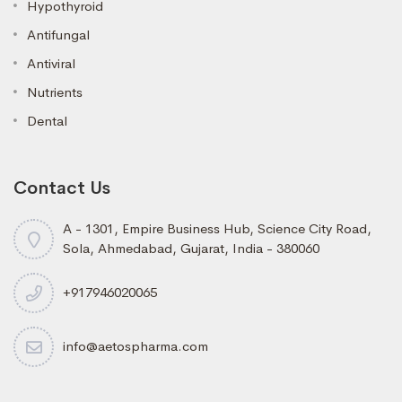
Hypothyroid
Antifungal
Antiviral
Nutrients
Dental
Contact Us
A - 1301, Empire Business Hub, Science City Road,
Sola, Ahmedabad, Gujarat, India - 380060
+917946020065
info@aetospharma.com