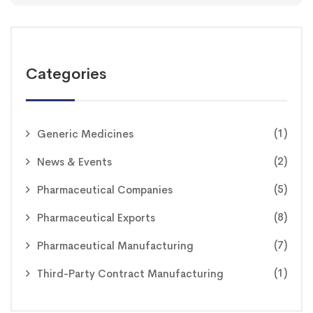
Categories
(1)
Generic Medicines
(2)
News & Events
(5)
Pharmaceutical Companies
(8)
Pharmaceutical Exports
(7)
Pharmaceutical Manufacturing
(1)
Third-Party Contract Manufacturing