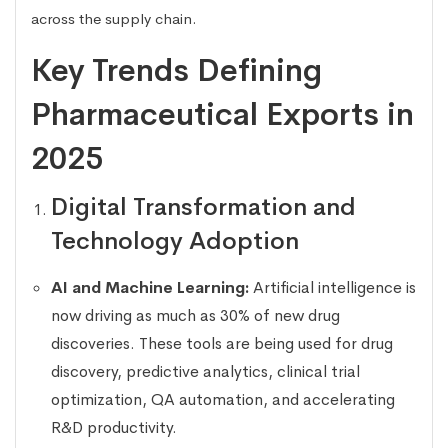
across the supply chain.
Key Trends Defining
Pharmaceutical Exports in
2025
Digital Transformation and
Technology Adoption
AI and Machine Learning:
Artificial intelligence is
now driving as much as 30% of new drug
discoveries. These tools are being used for drug
discovery, predictive analytics, clinical trial
optimization, QA automation, and accelerating
R&D productivity.