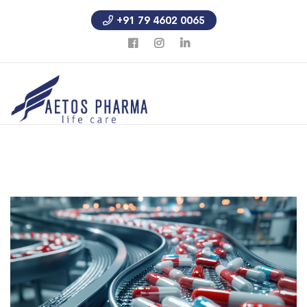
+91 79 4602 0065