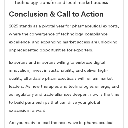
technology transfer and local market access
Conclusion & Call to Action
2025 stands as a pivotal year for pharmaceutical exports,
where the convergence of technology, compliance
excellence, and expanding market access are unlocking
unprecedented opportunities for exporters.
Exporters and importers willing to embrace digital
innovation, invest in sustainability, and deliver high-
quality, affordable pharmaceuticals will remain market
leaders. As new therapies and technologies emerge, and
as regulatory and trade alliances deepen, now is the time
to build partnerships that can drive your global
expansion forward.
Are you ready to lead the next wave in pharmaceutical