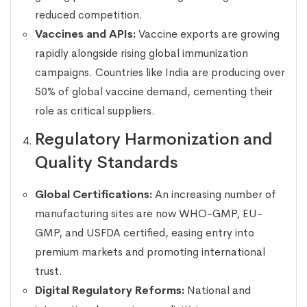
reduced competition.
Vaccines and APIs:
Vaccine exports are growing
rapidly alongside rising global immunization
campaigns. Countries like India are producing over
50% of global vaccine demand, cementing their
role as critical suppliers.
Regulatory Harmonization and
Quality Standards
Global Certifications:
An increasing number of
manufacturing sites are now WHO-GMP, EU-
GMP, and USFDA certified, easing entry into
premium markets and promoting international
trust.
Digital Regulatory Reforms:
National and