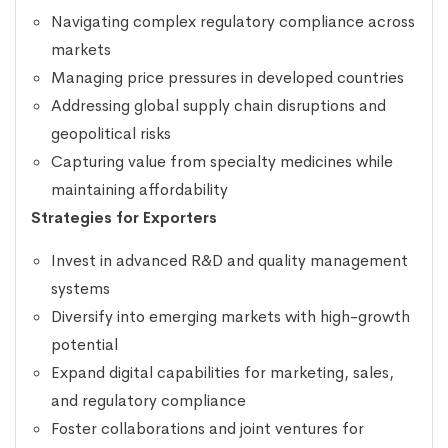
Navigating complex regulatory compliance across
markets
Managing price pressures in developed countries
Addressing global supply chain disruptions and
geopolitical risks
Capturing value from specialty medicines while
maintaining affordability
Strategies for Exporters
Invest in advanced R&D and quality management
systems
Diversify into emerging markets with high-growth
potential
Expand digital capabilities for marketing, sales,
and regulatory compliance
Foster collaborations and joint ventures for