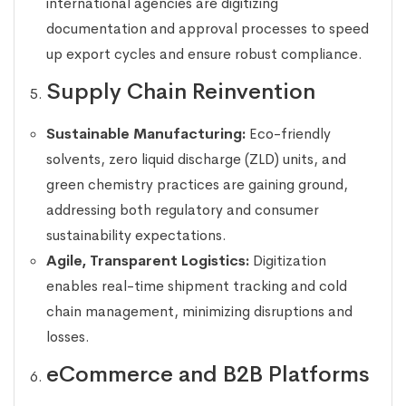
international agencies are digitizing
documentation and approval processes to speed
up export cycles and ensure robust compliance.
Supply Chain Reinvention
Sustainable Manufacturing:
Eco-friendly
solvents, zero liquid discharge (ZLD) units, and
green chemistry practices are gaining ground,
addressing both regulatory and consumer
sustainability expectations.
Agile, Transparent Logistics:
Digitization
enables real-time shipment tracking and cold
chain management, minimizing disruptions and
losses.
eCommerce and B2B Platforms