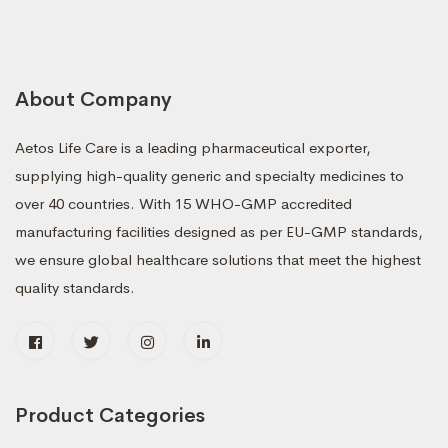
About Company
Aetos Life Care is a leading pharmaceutical exporter,
supplying high-quality generic and specialty medicines to
over 40 countries. With 15 WHO-GMP accredited
manufacturing facilities designed as per EU-GMP standards,
we ensure global healthcare solutions that meet the highest
quality standards.
Product Categories