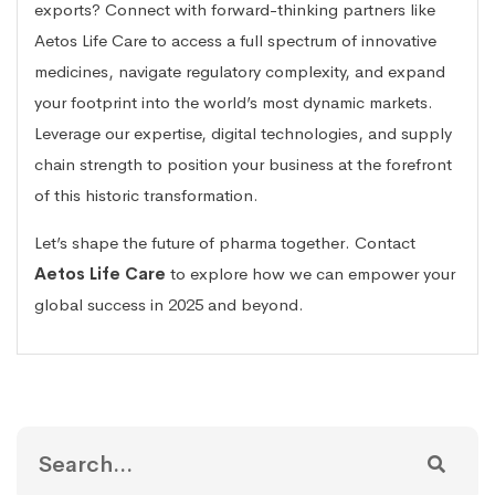
exports? Connect with forward-thinking partners like
Aetos Life Care to access a full spectrum of innovative
medicines, navigate regulatory complexity, and expand
your footprint into the world’s most dynamic markets.
Leverage our expertise, digital technologies, and supply
chain strength to position your business at the forefront
of this historic transformation.
Let’s shape the future of pharma together. Contact
Aetos Life Care
to explore how we can empower your
global success in 2025 and beyond.