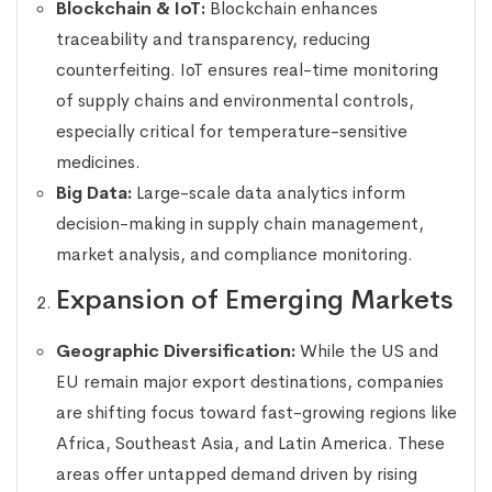
Blockchain & IoT:
Blockchain enhances
traceability and transparency, reducing
counterfeiting. IoT ensures real-time monitoring
of supply chains and environmental controls,
especially critical for temperature-sensitive
medicines.
Big Data:
Large-scale data analytics inform
decision-making in supply chain management,
market analysis, and compliance monitoring.
Expansion of Emerging Markets
Geographic Diversification:
While the US and
EU remain major export destinations, companies
are shifting focus toward fast-growing regions like
Africa, Southeast Asia, and Latin America. These
areas offer untapped demand driven by rising