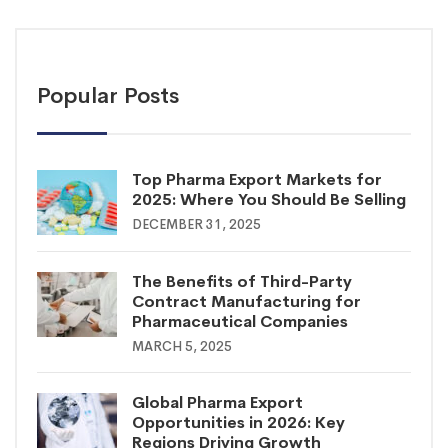
Popular Posts
Top Pharma Export Markets for
2025: Where You Should Be Selling
DECEMBER 31, 2025
The Benefits of Third-Party
Contract Manufacturing for
Pharmaceutical Companies
MARCH 5, 2025
Global Pharma Export
Opportunities in 2026: Key
Regions Driving Growth