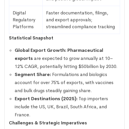
Digital
Faster documentation, filings,
Regulatory
and export approvals;
Platforms
streamlined compliance tracking
Statistical Snapshot
Global Export Growth:
Pharmaceutical
exports
are expected to grow annually at 10–
12% CAGR, potentially hitting $50billion by 2030.
Segment Share:
Formulations and biologics
account for over 75% of exports, with vaccines
and bulk drugs steadily gaining share.
Export Destinations (2025):
Top importers
include the US, UK, Brazil, South Africa, and
France.
Challenges & Strategic Imperatives