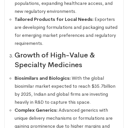
populations, expanding healthcare access, and
new regulatory environments.
Tailored Products for Local Needs:
Exporters
are developing formulations and packaging suited
for emerging market preferences and regulatory
requirements.
Growth of High-Value &
Specialty Medicines
Biosimilars and Biologics:
With the global
biosimilar market expected to reach $35.7billion
by 2025, Indian and global firms are investing
heavily in R&D to capture this space.
Complex Generics:
Advanced generics with
unique delivery mechanisms or formulations are
gaining prominence due to higher margins and