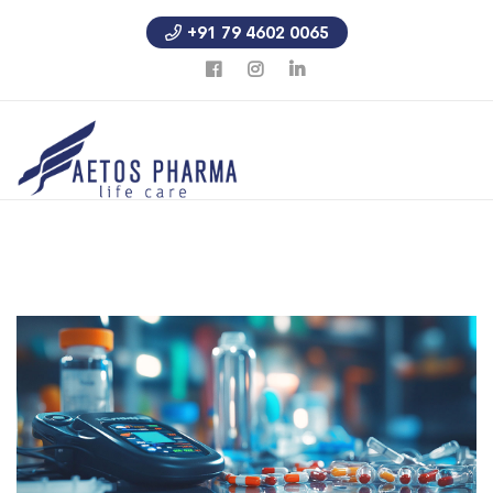
+91 79 4602 0065