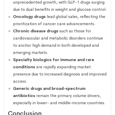
unprecedented growth, with GLP-1 drugs surging
due to dual benefits in weight and glucose control.
Oncology drugs
lead global sales, reflecting the
prioritization of cancer care advancements.
Chronic disease drugs
such as those for
cardiovascular and metabolic disorders continue
to anchor high demand in both developed and
emerging markets.
Specialty biologics for immune and rare
conditions
are rapidly expanding market
presence due to increased diagnosis and improved
access.
Generic drugs and broad-spectrum
antibiotics
remain the primary volume drivers,
especially in lower- and middle-income countries.
Conclusion