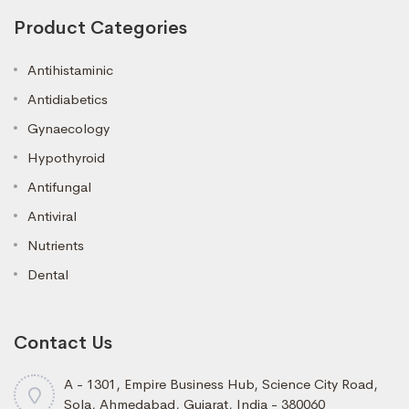
Product Categories
Antihistaminic
Antidiabetics
Gynaecology
Hypothyroid
Antifungal
Antiviral
Nutrients
Dental
Contact Us
A - 1301, Empire Business Hub, Science City Road,
Sola, Ahmedabad, Gujarat, India - 380060