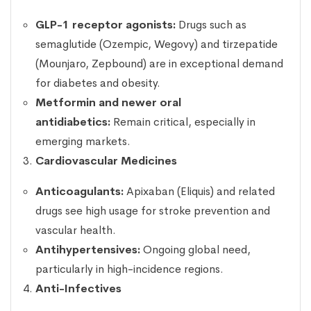
GLP-1 receptor agonists:
Drugs such as
semaglutide (Ozempic, Wegovy) and tirzepatide
(Mounjaro, Zepbound) are in exceptional demand
for diabetes and obesity.
Metformin and newer oral
antidiabetics:
Remain critical, especially in
emerging markets.
Cardiovascular Medicines
Anticoagulants:
Apixaban (Eliquis) and related
drugs see high usage for stroke prevention and
vascular health.
Antihypertensives:
Ongoing global need,
particularly in high-incidence regions.
Anti-Infectives