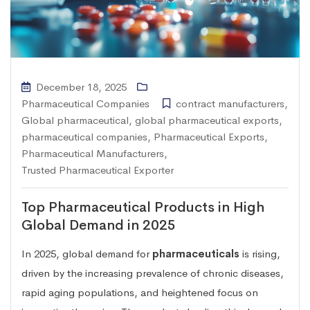
December 18, 2025
Pharmaceutical Companies
contract manufacturers
,
Global pharmaceutical
,
global pharmaceutical exports
,
pharmaceutical companies
,
Pharmaceutical Exports
,
Pharmaceutical Manufacturers
,
Trusted Pharmaceutical Exporter
Top Pharmaceutical Products in High
Global Demand in 2025
In 2025, global demand for
pharmaceuticals
is rising,
driven by the increasing prevalence of chronic diseases,
rapid aging populations, and heightened focus on