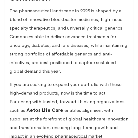
The pharmaceutical landscape in 2025 is shaped by a
blend of innovative blockbuster medicines, high-need
specialty therapeutics, and universally critical generics.
Companies able to deliver advanced treatments for
oncology, diabetes, and rare diseases, while maintaining
strong portfolios of affordable generics and anti-
infectives, are best positioned to capture sustained
global demand this year.
If you are seeking to expand your portfolio with these
high-demand products, now is the time to act.
Partnering with trusted, forward-thinking organizations
such as
Aetos Life Care
enables alignment with
suppliers at the forefront of global healthcare innovation
and transformation, ensuring long-term growth and
impact in an evolving pharmaceutical market.