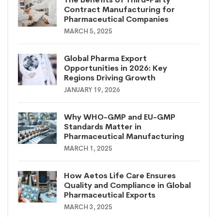
Contract Manufacturing for
Pharmaceutical Companies
MARCH 5, 2025
Global Pharma Export
Opportunities in 2026: Key
Regions Driving Growth
JANUARY 19, 2026
Why WHO-GMP and EU-GMP
Standards Matter in
Pharmaceutical Manufacturing
MARCH 1, 2025
How Aetos Life Care Ensures
Quality and Compliance in Global
Pharmaceutical Exports
MARCH 3, 2025