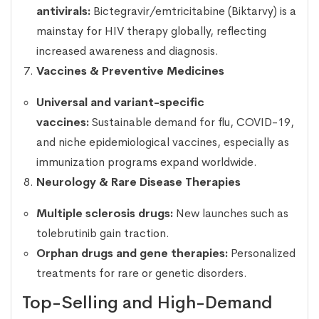
antivirals:
Bictegravir/emtricitabine (Biktarvy) is a
mainstay for HIV therapy globally, reflecting
increased awareness and diagnosis.
Vaccines & Preventive Medicines
Universal and variant-specific
vaccines:
Sustainable demand for flu, COVID-19,
and niche epidemiological vaccines, especially as
immunization programs expand worldwide.
Neurology & Rare Disease Therapies
Multiple sclerosis drugs:
New launches such as
tolebrutinib gain traction.
Orphan drugs and gene therapies:
Personalized
treatments for rare or genetic disorders.
Top-Selling and High-Demand