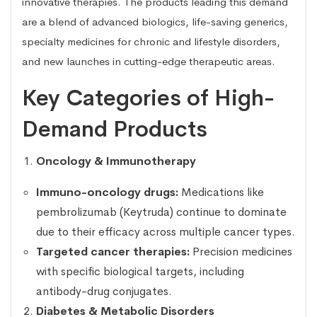
innovative therapies. The products leading this demand
are a blend of advanced biologics, life-saving generics,
specialty medicines for chronic and lifestyle disorders,
and new launches in cutting-edge therapeutic areas.
Key Categories of High-
Demand Products
Oncology & Immunotherapy
Immuno-oncology drugs:
Medications like
pembrolizumab (Keytruda) continue to dominate
due to their efficacy across multiple cancer types.
Targeted cancer therapies:
Precision medicines
with specific biological targets, including
antibody-drug conjugates.
Diabetes & Metabolic Disorders