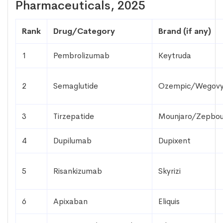
Pharmaceuticals, 2025
Rank
Drug/Category
Brand (if any)
1
Pembrolizumab
Keytruda
2
Semaglutide
Ozempic/Wegov
3
Tirzepatide
Mounjaro/Zepbo
4
Dupilumab
Dupixent
5
Risankizumab
Skyrizi
6
Apixaban
Eliquis