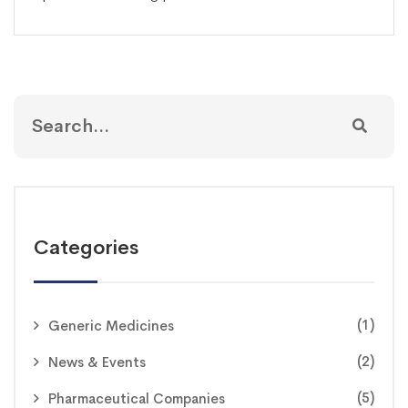
Categories
(1)
Generic Medicines
(2)
News & Events
(5)
Pharmaceutical Companies