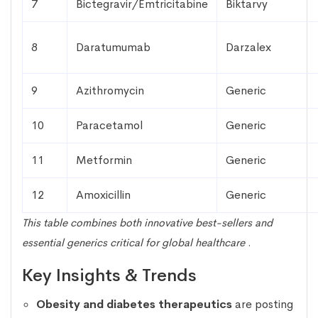
7
Bictegravir/Emtricitabine
Biktarvy
8
Daratumumab
Darzalex
9
Azithromycin
Generic
10
Paracetamol
Generic
11
Metformin
Generic
12
Amoxicillin
Generic
This table combines both innovative best-sellers and
essential generics critical for global healthcare
.
Key Insights & Trends
Obesity and diabetes therapeutics
are posting