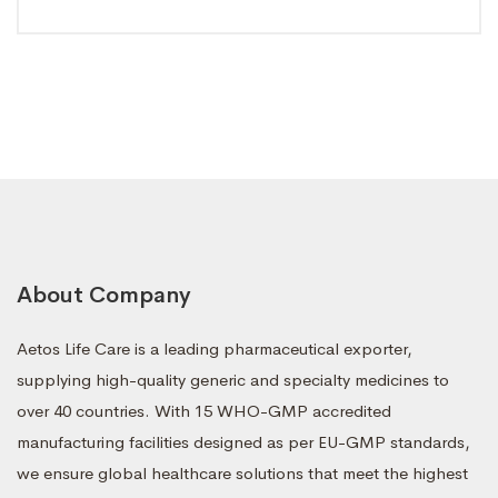
About Company
Aetos Life Care is a leading pharmaceutical exporter,
supplying high-quality generic and specialty medicines to
over 40 countries. With 15 WHO-GMP accredited
manufacturing facilities designed as per EU-GMP standards,
we ensure global healthcare solutions that meet the highest