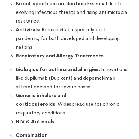
Broad-spectrum antibiotics:
Essential due to
evolving infectious threats and rising antimicrobial
resistance.
Antivirals:
Remain vital, especially post-
pandemic, for both developed and developing
nations.
Respiratory and Allergy Treatments
Biologics for asthma and allergies:
Innovations
like dupilumab (Dupixent) and depemokimab
attract demand for severe cases.
Generic inhalers and
corticosteroids:
Widespread use for chronic
respiratory conditions.
HIV & Antivirals
Combination