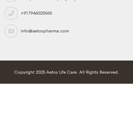
+917946020065
info@aetospharma.com
Copyright 2025 Aetos Life Care. All Rights Reserved.