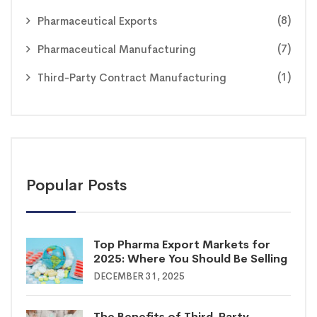
(8)
Pharmaceutical Exports
(7)
Pharmaceutical Manufacturing
(1)
Third-Party Contract Manufacturing
Popular Posts
Top Pharma Export Markets for
2025: Where You Should Be Selling
DECEMBER 31, 2025
The Benefits of Third-Party