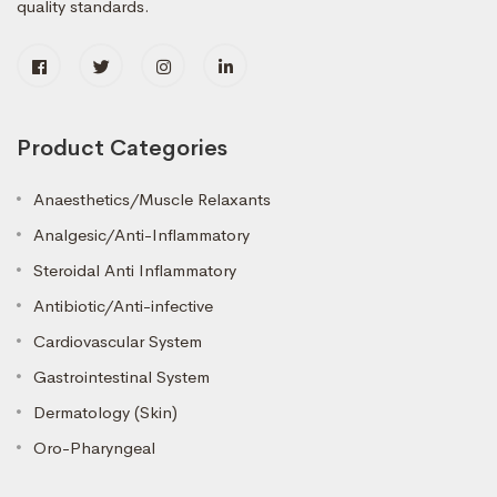
quality standards.
Product Categories
Anaesthetics/Muscle Relaxants
Analgesic/Anti-Inflammatory
Steroidal Anti Inflammatory
Antibiotic/Anti-infective
Cardiovascular System
Gastrointestinal System
Dermatology (Skin)
Oro-Pharyngeal