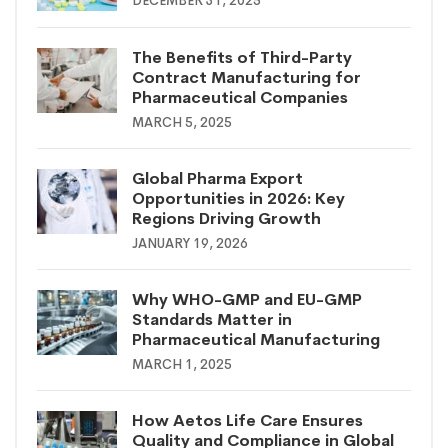
DECEMBER 31, 2025
The Benefits of Third-Party
Contract Manufacturing for
Pharmaceutical Companies
MARCH 5, 2025
Global Pharma Export
Opportunities in 2026: Key
Regions Driving Growth
JANUARY 19, 2026
Why WHO-GMP and EU-GMP
Standards Matter in
Pharmaceutical Manufacturing
MARCH 1, 2025
How Aetos Life Care Ensures
Quality and Compliance in Global