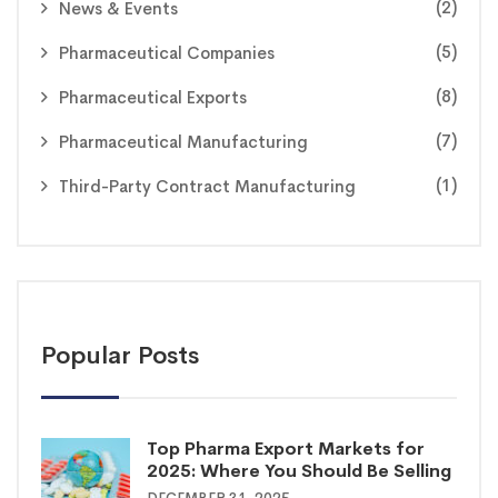
(2)
News & Events
(5)
Pharmaceutical Companies
(8)
Pharmaceutical Exports
(7)
Pharmaceutical Manufacturing
(1)
Third-Party Contract Manufacturing
Popular Posts
Top Pharma Export Markets for
2025: Where You Should Be Selling