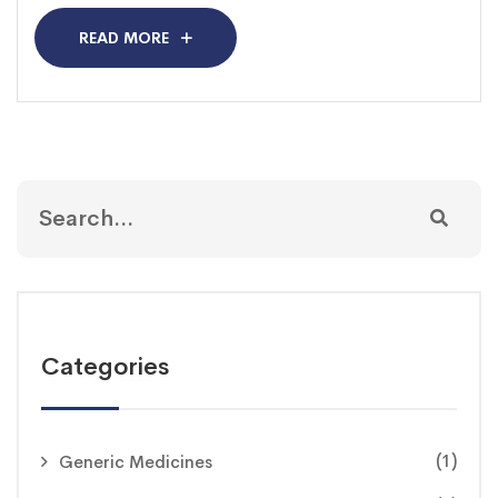
READ MORE
Categories
(1)
Generic Medicines