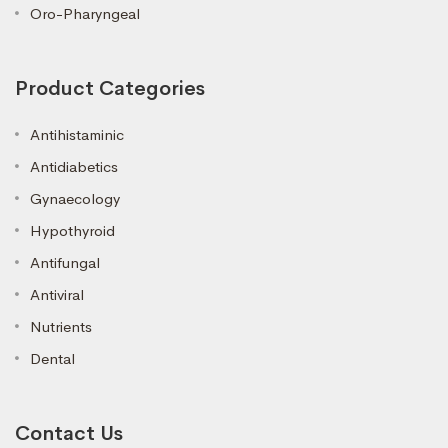
Oro-Pharyngeal
Product Categories
Antihistaminic
Antidiabetics
Gynaecology
Hypothyroid
Antifungal
Antiviral
Nutrients
Dental
Contact Us