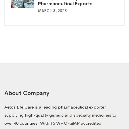
Pharmaceutical Exports
MARCH 3, 2025
About Company
Aetos Life Care is a leading pharmaceutical exporter,
supplying high-quality generic and specialty medicines to
over 40 countries. With 15 WHO-GMP accredited