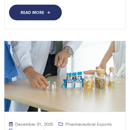
READ MORE
December 31, 2025
Pharmaceutical Exports