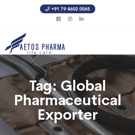
+91 79 4602 0065
Tag:
Global
Pharmaceutical
Exporter