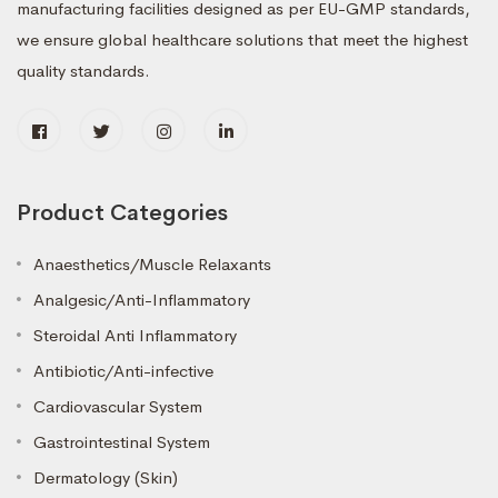
manufacturing facilities designed as per EU-GMP standards,
we ensure global healthcare solutions that meet the highest
quality standards.
Product Categories
Anaesthetics/Muscle Relaxants
Analgesic/Anti-Inflammatory
Steroidal Anti Inflammatory
Antibiotic/Anti-infective
Cardiovascular System
Gastrointestinal System
Dermatology (Skin)