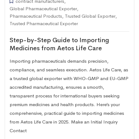
contract manufacturers
,
Global Pharmaceutical Exporter
,
Pharmaceutical Products
,
Trusted Global Exporter
,
Trusted Pharmaceutical Exporter
Step-by-Step Guide to Importing
Medicines from Aetos Life Care
Importing pharmaceuticals demands precision,
compliance, and seamless execution. Aetos Life Care, as
a trusted global exporter with WHO-GMP and EU-GMP
accredited manufacturing, ensures a smooth,
transparent process for international buyers seeking
premium medicines and health products. Here’s your
comprehensive, practical guide to importing medicines
from Aetos Life Care in 2025. Make an Initial Inquiry
Contact