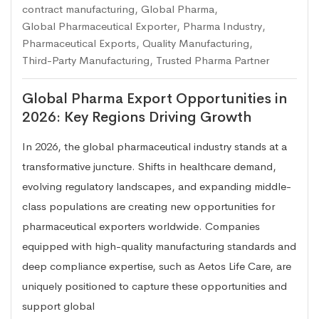
contract manufacturing
,
Global Pharma
,
Global Pharmaceutical Exporter
,
Pharma Industry
,
Pharmaceutical Exports
,
Quality Manufacturing
,
Third-Party Manufacturing
,
Trusted Pharma Partner
Global Pharma Export Opportunities in
2026: Key Regions Driving Growth
In 2026, the global pharmaceutical industry stands at a
transformative juncture. Shifts in healthcare demand,
evolving regulatory landscapes, and expanding middle-
class populations are creating new opportunities for
pharmaceutical exporters worldwide. Companies
equipped with high-quality manufacturing standards and
deep compliance expertise, such as Aetos Life Care, are
uniquely positioned to capture these opportunities and
support global