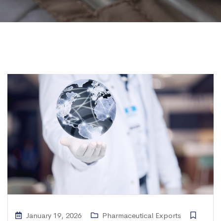
January 19, 2026
Pharmaceutical Exports