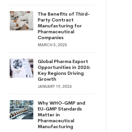
The Benefits of Third-
Party Contract
Manufacturing for
Pharmaceutical
Companies
MARCH 5, 2025
Global Pharma Export
Opportunities in 2026:
Key Regions Driving
Growth
JANUARY 19, 2026
Why WHO-GMP and
EU-GMP Standards
Matter in
Pharmaceutical
Manufacturing