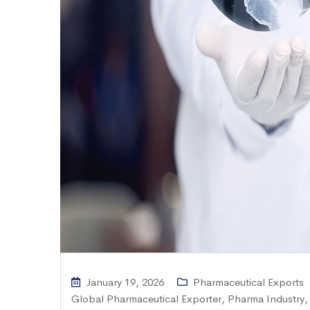
January 19, 2026
Pharmaceutical Exports
Global Pharmaceutical Exporter
,
Pharma Industry