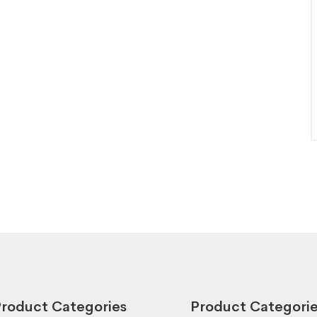
roduct Categories
Product Categori