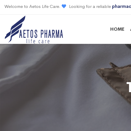
Welcome to Aetos Life Care.
Looking for a reliable
pharmac
HOME