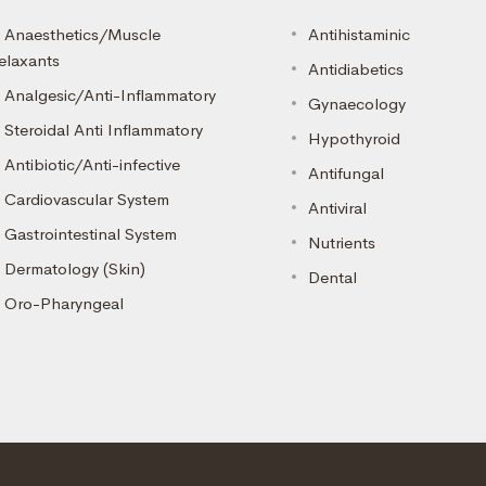
Anaesthetics/Muscle
Antihistaminic
elaxants
Antidiabetics
Analgesic/Anti-Inflammatory
Gynaecology
Steroidal Anti Inflammatory
Hypothyroid
Antibiotic/Anti-infective
Antifungal
Cardiovascular System
Antiviral
Gastrointestinal System
Nutrients
Dermatology (Skin)
Dental
Oro-Pharyngeal