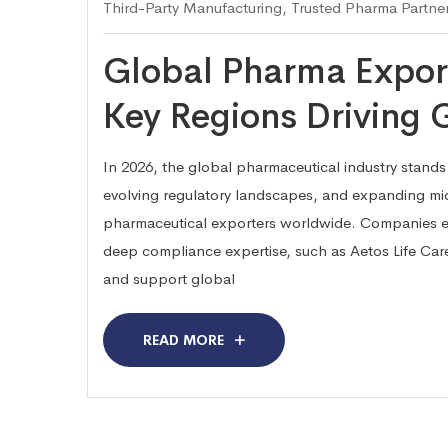
Third-Party Manufacturing
,
Trusted Pharma Partne
Global Pharma Export
Key Regions Driving
In 2026, the global pharmaceutical industry stands 
evolving regulatory landscapes, and expanding mid
pharmaceutical exporters worldwide. Companies e
deep compliance expertise, such as Aetos Life Care
and support global
READ MORE