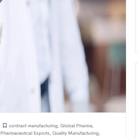
contract manufacturing
,
Global Pharma
,
,
Pharmaceutical Exports
,
Quality Manufacturing
,