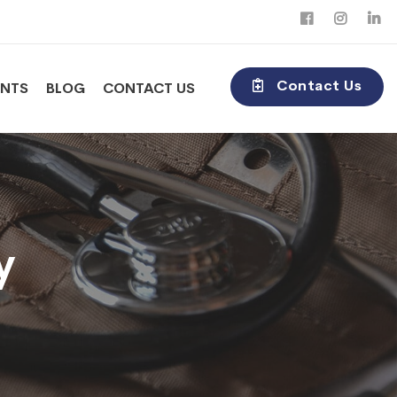
Contact Us
ENTS
BLOG
CONTACT US
y