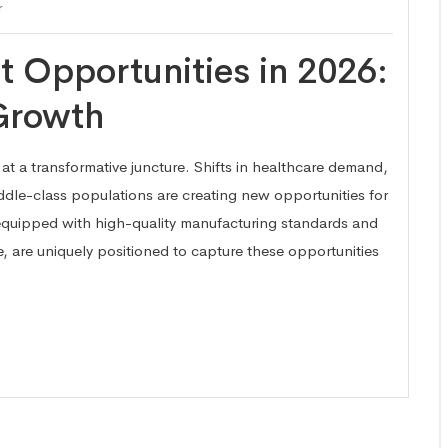
r
 Opportunities in 2026:
 Growth
at a transformative juncture. Shifts in healthcare demand,
dle-class populations are creating new opportunities for
quipped with high-quality manufacturing standards and
, are uniquely positioned to capture these opportunities