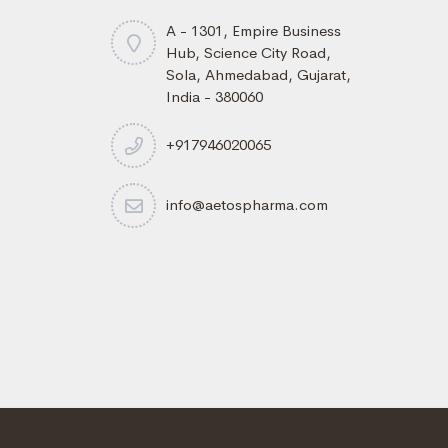
A - 1301, Empire Business
Hub, Science City Road,
Sola, Ahmedabad, Gujarat,
India - 380060
+917946020065
info@aetospharma.com