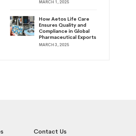
MARCH 1, 2025
How Aetos Life Care
Ensures Quality and
Compliance in Global
Pharmaceutical Exports
MARCH 3, 2025
es
Contact Us