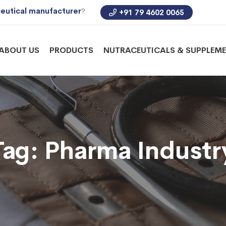
eutical manufacturer
?
+91 79 4602 0065
ABOUT US
PRODUCTS
NUTRACEUTICALS & SUPPLEM
Tag:
Pharma Industr