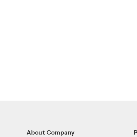
About Company
P