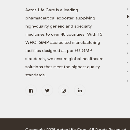
Aetos Life Care is a leading
R
pharmaceutical exporter, supplying
high-quality generic and specialty
medicines to over 40 countries. With 15
WHO-GMP accredited manufacturing
facilities designed as per EU-GMP
standards, we ensure global healthcare
solutions that meet the highest quality
standards.
Copyright 2025 Aetos Life Care. All Rights Reserved.