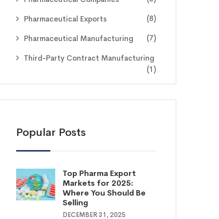
(8)
Pharmaceutical Exports
(7)
Pharmaceutical Manufacturing
Third-Party Contract Manufacturing
(1)
Popular Posts
Top Pharma Export
Markets for 2025:
Where You Should Be
Selling
DECEMBER 31, 2025