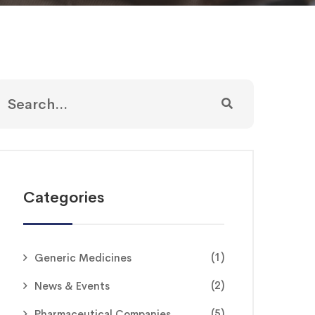
Categories
(1)
Generic Medicines
(2)
News & Events
(5)
Pharmaceutical Companies